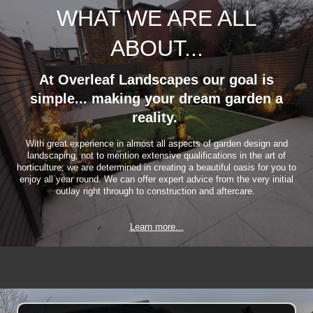
WHAT WE ARE ALL
ABOUT...
At Overleaf Landscapes our goal is
simple... making your dream garden a
reality.
With great experience in almost all aspects of garden design and
landscaping, not to mention extensive qualifications in the art of
horticulture; we are determined in creating a beautiful oasis for you to
enjoy all year round. We can offer expert advice from the very initial
outlay right through to construction and aftercare.
Learn more...