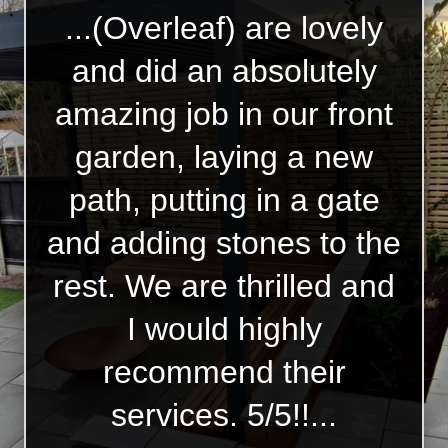
...(Overleaf) are lovely
and did an absolutely
amazing job in our front
garden, laying a new
path, putting in a gate
and adding stones to the
rest. We are thrilled and
I would highly
recommend their
services. 5/5!!...