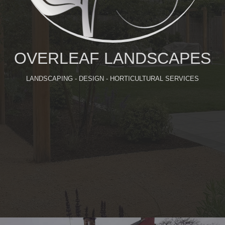
OVERLEAF LANDSCAPES
LANDSCAPING - DESIGN - HORTICULTURAL SERVICES